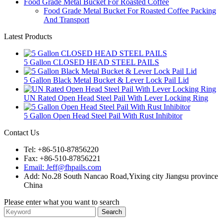
Food Grade Metal Bucket For Roasted Coffee
Food Grade Metal Bucket For Roasted Coffee Packing
And Transport
Latest Products
5 Gallon CLOSED HEAD STEEL PAILS
5 Gallon Black Metal Bucket & Lever Lock Pail Lid
UN Rated Open Head Steel Pail With Lever Locking Ring
5 Gallon Open Head Steel Pail With Rust Inhibitor
Contact Us
Tel: +86-510-87856220
Fax: +86-510-87856221
Email: Jeff@fhpails.com
Add: No.28 South Nancao Road,Yixing city Jiangsu province
China
Please enter what you want to search