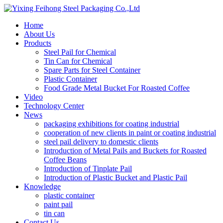
Home
About Us
Products
Steel Pail for Chemical
Tin Can for Chemical
Spare Parts for Steel Container
Plastic Container
Food Grade Metal Bucket For Roasted Coffee
Video
Technology Center
News
packaging exhibitions for coating industrial
cooperation of new clients in paint or coating industrial
steel pail delivery to domestic clients
Introduction of Metal Pails and Buckets for Roasted
Coffee Beans
Introduction of Tinplate Pail
Introduction of Plastic Bucket and Plastic Pail
Knowledge
plastic container
paint pail
tin can
Contact Us