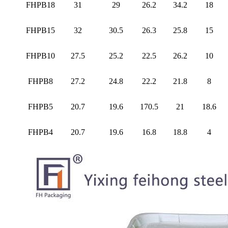
FHPB18
31
29
26.2
34.2
18
FHPB15
32
30.5
26.3
25.8
15
FHPB10
27.5
25.2
22.5
26.2
10
FHPB8
27.2
24.8
22.2
21.8
8
FHPB5
20.7
19.6
170.5
21
18.6
FHPB4
20.7
19.6
16.8
18.8
4