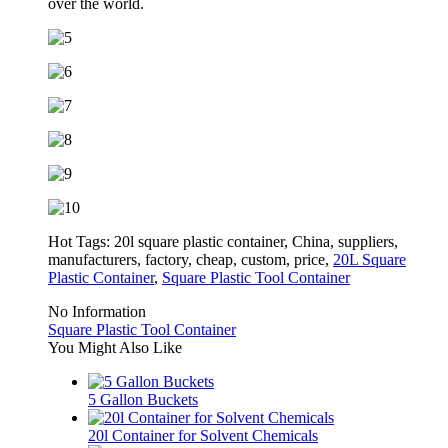
over the world.
Hot Tags: 20l square plastic container, China, suppliers,
manufacturers, factory, cheap, custom, price,
20L Square
Plastic Container
,
Square Plastic Tool Container
No Information
Square Plastic Tool Container
You Might Also Like
5 Gallon Buckets
20l Container for Solvent Chemicals