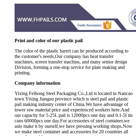
Print and color of our plastic pail
The color of the plastic barrel can be produced according to
the customer's needs,Our company has heat transfer
machines, screen transfer machins, and many senior design
Division, forming a one-stop service for plate making and
printing.
Company information
Yixing Feihong Steel Packaging Co.,Ltd is located in Nancao
town Yixing Jiangsu province which is steel pail and plastic
pail making industry center of China.We have advantage of
lower raw material price and experienced workers here.And
our capacity for 5-25L pail is 12000pcs one day and 0.1-5l tin
cans 60000pcs one day.For accessories of steel container,we
aslo make it by ourself,we have pressing working shops.Now
we make steel container and accessories for 20 countries all