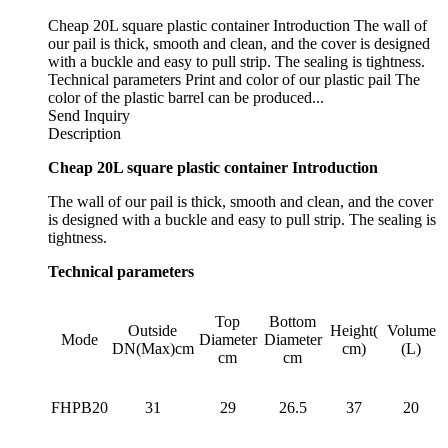
Cheap 20L square plastic container Introduction The wall of
our pail is thick, smooth and clean, and the cover is designed
with a buckle and easy to pull strip. The sealing is tightness.
Technical parameters Print and color of our plastic pail The
color of the plastic barrel can be produced...
Send Inquiry
Description
Cheap 20L square plastic container Introduction
The wall of our pail is thick, smooth and clean, and the cover
is designed with a buckle and easy to pull strip. The sealing is
tightness.
Technical parameters
Top
Bottom
Outside
Height(
Volume
Mode
Diameter
Diameter
DN(Max)cm
cm)
(L)
cm
cm
FHPB20
31
29
26.5
37
20