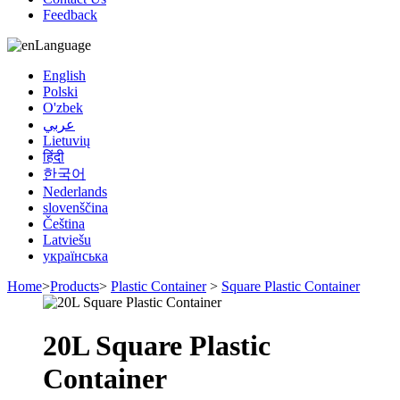
Feedback
Language
English
Polski
O'zbek
عربي
Lietuvių
हिंदी
한국어
Nederlands
slovenščina
Čeština
Latviešu
українська
Home
>
Products
>
Plastic Container
>
Square Plastic Container
20L Square Plastic
Container