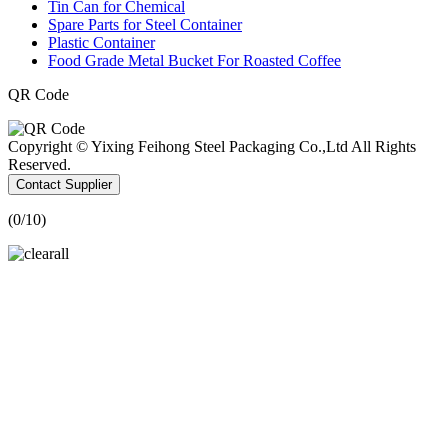
Tin Can for Chemical
Spare Parts for Steel Container
Plastic Container
Food Grade Metal Bucket For Roasted Coffee
QR Code
Copyright © Yixing Feihong Steel Packaging Co.,Ltd All Rights
Reserved.
Contact Supplier
(
0
/10)