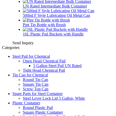
UN Rated Intermediate Bulk Container
500ml F Style Lubricating Oil Metal Can
Pint Tin Bottle with Brush
16L Plastic Pail Buckets with Handle
Send Inquiry
Categories
Steel Pail for Chemical
Open Head Chemical Pail
5 Gallon Steel Pail UN Rated
Tight Head Chemical Pail
Tin Can for Chemical
Round Tin Can
Square Tin Can
Screw Top Can
Spare Parts for Steel Container
Steel Lever Lock Lid 5 Gallon, White
Plastic Container
Round Plastic Pail
Square Plastic Container