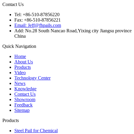
Contact Us
Tel: +86-510-87856220
Fax: +86-510-87856221
Email: Jeff@fhpails.com
Add: No.28 South Nancao Road,Yixing city Jiangsu province
China
Quick Navigation
Home
About Us
Products
Video
Technology Center
News
Knowledge
Contact Us
Showroom
Feedback
Sitemap
Products
Steel Pail for Chemical