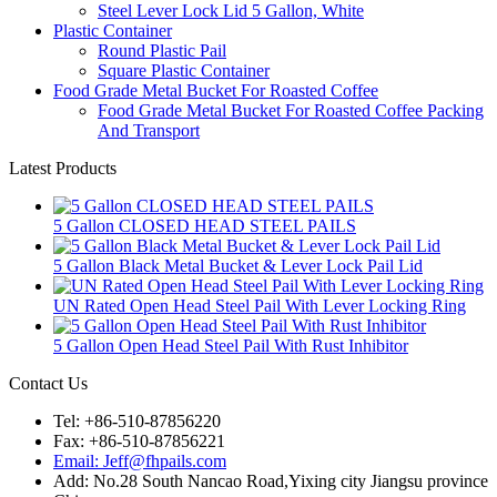
Steel Lever Lock Lid 5 Gallon, White
Plastic Container
Round Plastic Pail
Square Plastic Container
Food Grade Metal Bucket For Roasted Coffee
Food Grade Metal Bucket For Roasted Coffee Packing
And Transport
Latest Products
5 Gallon CLOSED HEAD STEEL PAILS
5 Gallon Black Metal Bucket & Lever Lock Pail Lid
UN Rated Open Head Steel Pail With Lever Locking Ring
5 Gallon Open Head Steel Pail With Rust Inhibitor
Contact Us
Tel: +86-510-87856220
Fax: +86-510-87856221
Email: Jeff@fhpails.com
Add: No.28 South Nancao Road,Yixing city Jiangsu province