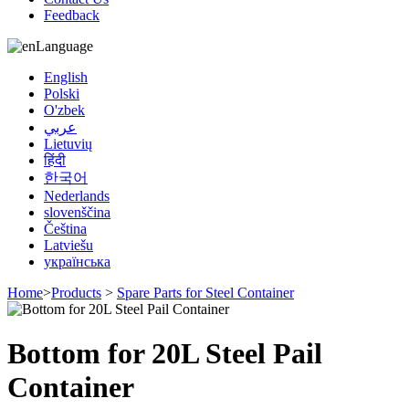
Feedback
Language
English
Polski
O'zbek
عربي
Lietuvių
हिंदी
한국어
Nederlands
slovenščina
Čeština
Latviešu
українська
Home
>
Products
>
Spare Parts for Steel Container
Bottom for 20L Steel Pail
Container