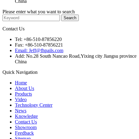
China
Please enter what you want to search
Contact Us
Tel: +86-510-87856220
Fax: +86-510-87856221
Email: Jeff@fhpails.com
Add: No.28 South Nancao Road,Yixing city Jiangsu province
China
Quick Navigation
Home
About Us
Products
Video
Technology Center
News
Knowledge
Contact Us
Showroom
Feedback
Sitemap