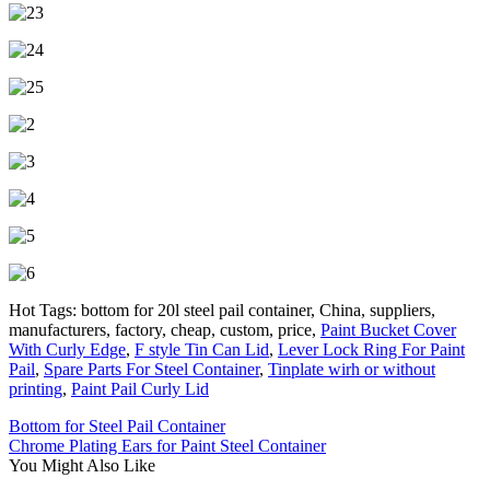
Hot Tags: bottom for 20l steel pail container, China, suppliers,
manufacturers, factory, cheap, custom, price,
Paint Bucket Cover
With Curly Edge
,
F style Tin Can Lid
,
Lever Lock Ring For Paint
Pail
,
Spare Parts For Steel Container
,
Tinplate wirh or without
printing
,
Paint Pail Curly Lid
Bottom for Steel Pail Container
Chrome Plating Ears for Paint Steel Container
You Might Also Like