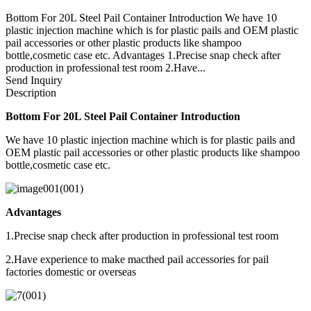
Bottom For 20L Steel Pail Container Introduction We have 10
plastic injection machine which is for plastic pails and OEM plastic
pail accessories or other plastic products like shampoo
bottle,cosmetic case etc. Advantages 1.Precise snap check after
production in professional test room 2.Have...
Send Inquiry
Description
Bottom For 20L Steel Pail Container Introduction
We have 10 plastic injection machine which is for plastic pails and
OEM plastic pail accessories or other plastic products like shampoo
bottle,cosmetic case etc.
Advantages
1.Precise snap check after production in professional test room
2.Have experience to make macthed pail accessories for pail
factories domestic or overseas