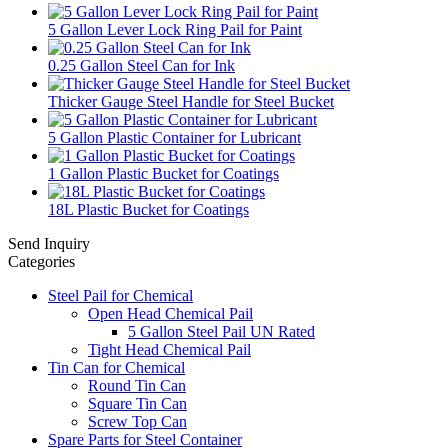
5 Gallon Lever Lock Ring Pail for Paint
0.25 Gallon Steel Can for Ink
Thicker Gauge Steel Handle for Steel Bucket
5 Gallon Plastic Container for Lubricant
1 Gallon Plastic Bucket for Coatings
18L Plastic Bucket for Coatings
Send Inquiry
Categories
Steel Pail for Chemical
Open Head Chemical Pail
5 Gallon Steel Pail UN Rated
Tight Head Chemical Pail
Tin Can for Chemical
Round Tin Can
Square Tin Can
Screw Top Can
Spare Parts for Steel Container