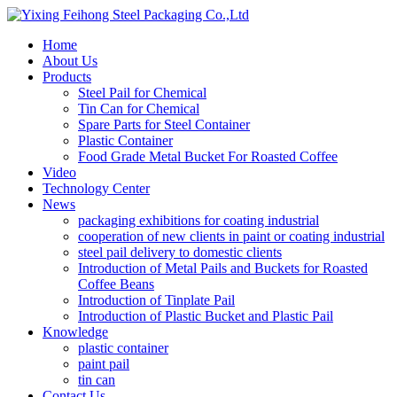
Home
About Us
Products
Steel Pail for Chemical
Tin Can for Chemical
Spare Parts for Steel Container
Plastic Container
Food Grade Metal Bucket For Roasted Coffee
Video
Technology Center
News
packaging exhibitions for coating industrial
cooperation of new clients in paint or coating industrial
steel pail delivery to domestic clients
Introduction of Metal Pails and Buckets for Roasted
Coffee Beans
Introduction of Tinplate Pail
Introduction of Plastic Bucket and Plastic Pail
Knowledge
plastic container
paint pail
tin can
Contact Us