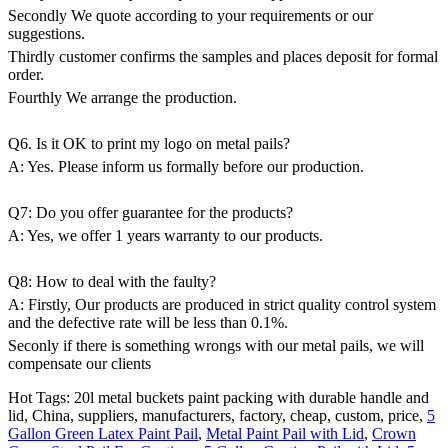
Secondly We quote according to your requirements or our
suggestions.
Thirdly customer confirms the samples and places deposit for formal
order.
Fourthly We arrange the production.
Q6. Is it OK to print my logo on metal pails?
A: Yes. Please inform us formally before our production.
Q7: Do you offer guarantee for the products?
A: Yes, we offer 1 years warranty to our products.
Q8: How to deal with the faulty?
A: Firstly, Our products are produced in strict quality control system
and the defective rate will be less than 0.1%.
Seconly if there is something wrongs with our metal pails, we will
compensate our clients
Hot Tags: 20l metal buckets paint packing with durable handle and
lid, China, suppliers, manufacturers, factory, cheap, custom, price,
5
Gallon Green Latex Paint Pail
,
Metal Paint Pail with Lid
,
Crown