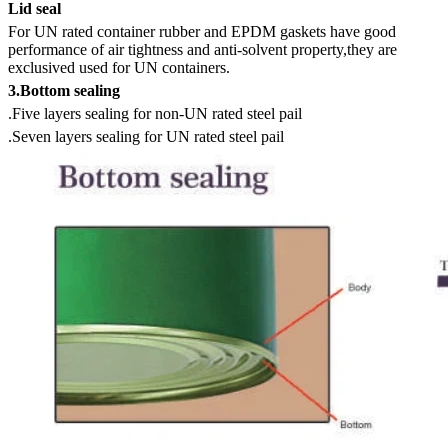
Lid seal
For UN rated container rubber and EPDM gaskets have good
performance of air tightness and anti-solvent property,they are
exclusived used for UN containers.
3.Bottom sealing
.Five layers sealing for non-UN rated steel pail
.Seven layers sealing for UN rated steel pail