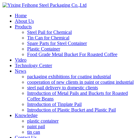
Home
About Us
Products
Steel Pail for Chemical
Tin Can for Chemical
Spare Parts for Steel Container
Plastic Container
Food Grade Metal Bucket For Roasted Coffee
Video
Technology Center
News
packaging exhibitions for coating industrial
cooperation of new clients in paint or coating industrial
steel pail delivery to domestic clients
Introduction of Metal Pails and Buckets for Roasted
Coffee Beans
Introduction of Tinplate Pail
Introduction of Plastic Bucket and Plastic Pail
Knowledge
plastic container
paint pail
tin can
Contact Us