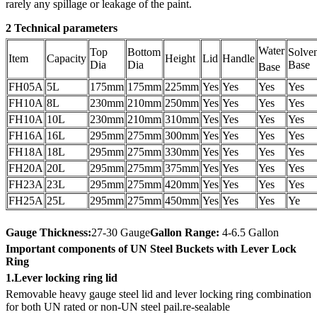
rarely any spillage or leakage of the paint.
2 Technical parameters
Water
Top
Bottom
Solve
Item
Capacity
Height
Lid
Handle
Dia
Dia
Base
Base
FH05A
5L
175mm
175mm
225mm
Yes
Yes
Yes
Yes
FH10A
8L
230mm
210mm
250mm
Yes
Yes
Yes
Yes
FH10A
10L
230mm
210mm
310mm
Yes
Yes
Yes
Yes
FH16A
16L
295mm
275mm
300mm
Yes
Yes
Yes
Yes
FH18A
18L
295mm
275mm
330mm
Yes
Yes
Yes
Yes
FH20A
20L
295mm
275mm
375mm
Yes
Yes
Yes
Yes
FH23A
23L
295mm
275mm
420mm
Yes
Yes
Yes
Yes
FH25A
25L
295mm
275mm
450mm
Yes
Yes
Yes
Ye
Gauge Thickness:
27-30 Gauge
Gallon Range:
4-6.5 Gallon
Important components of UN Steel Buckets with Lever Lock
Ring
1.Lever locking ring lid
Removable heavy gauge steel lid and lever locking ring combination
for both UN rated or non-UN steel pail.re-sealable