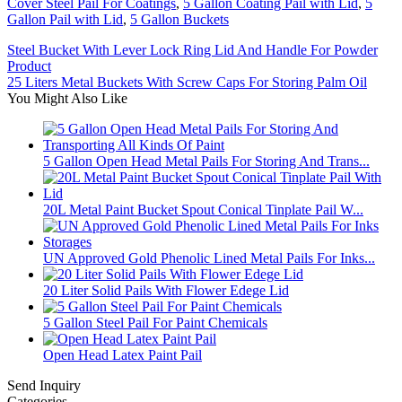
Cover Steel Pail For Coatings
,
5 Gallon Coating Pail with Lid
,
5
Gallon Pail with Lid
,
5 Gallon Buckets
Steel Bucket With Lever Lock Ring Lid And Handle For Powder
Product
25 Liters Metal Buckets With Screw Caps For Storing Palm Oil
You Might Also Like
5 Gallon Open Head Metal Pails For Storing And Trans...
20L Metal Paint Bucket Spout Conical Tinplate Pail W...
UN Approved Gold Phenolic Lined Metal Pails For Inks...
20 Liter Solid Pails With Flower Edege Lid
5 Gallon Steel Pail For Paint Chemicals
Open Head Latex Paint Pail
Send Inquiry
Categories