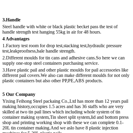
3.Handle
Steel handle with white or black plastic becket pass the test of
handle strength test hanging 55kg in air for 48 hours.
4 Advantages
1.Factory test room for drop test,stacking test,hydraulic pressure
test,leakproofness,bale handle strength.
2.Different moulds for tin cans and adhesive cans.So here we can
supply one-stop steel containers purchasing service.
3.Have plastic pail and other plastic moulds for pail accessories like
different pail covers.We also can make different moulds for not only
plastic containers but also other PP,PE,ABS products.
5 Our Company
Yixing Feihong Steel packaing Co.,Ltd has more than 12 years pail
making history,occupies 1.5 acres and has 36 staffs who are very
skilled at two tin pail lines which including whole system of tin
container making system,Tin sheet split system,lid and bottom press
shop and printing working shop with these we can complete 0.1-
20L tin container making.And we aslo have 8 plastic injection