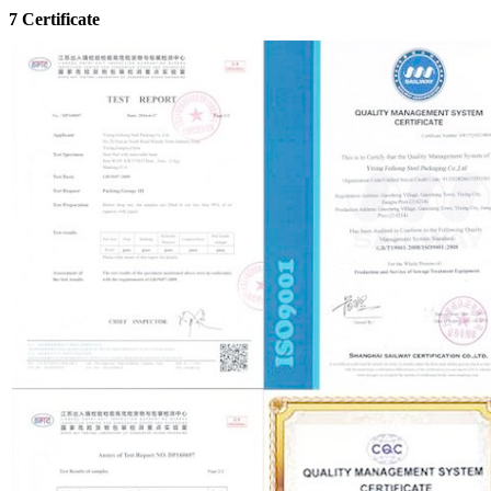
7 Certificate