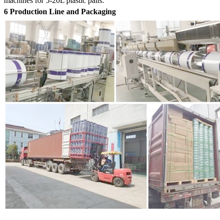
machines for 5-20L plastic pails.
6 Production Line and Packaging