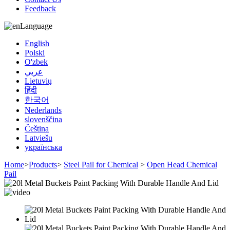
Feedback
Language
English
Polski
O'zbek
عربي
Lietuvių
हिंदी
한국어
Nederlands
slovenščina
Čeština
Latviešu
українська
Home
>
Products
>
Steel Pail for Chemical
>
Open Head Chemical
Pail