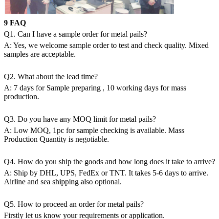
9 FAQ
Q1. Can I have a sample order for metal pails?
A: Yes, we welcome sample order to test and check quality. Mixed
samples are acceptable.
Q2. What about the lead time?
A: 7 days for Sample preparing , 10 working days for mass
production.
Q3. Do you have any MOQ limit for metal pails?
A: Low MOQ, 1pc for sample checking is available. Mass
Production Quantity is negotiable.
Q4. How do you ship the goods and how long does it take to arrive?
A: Ship by DHL, UPS, FedEx or TNT. It takes 5-6 days to arrive.
Airline and sea shipping also optional.
Q5. How to proceed an order for metal pails?
Firstly let us know your requirements or application.