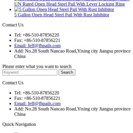
UN Rated Open Head Steel Pail With Lever Locking Ring
5 Gallon Open Head Steel Pail With Rust Inhibitor
Contact Us
Tel: +86-510-87856220
Fax: +86-510-87856221
Email: Jeff@fhpails.com
Add: No.28 South Nancao Road,Yixing city Jiangsu province
China
Please enter what you want to search
Contact Us
Tel: +86-510-87856220
Fax: +86-510-87856221
Email: Jeff@fhpails.com
Add: No.28 South Nancao Road,Yixing city Jiangsu province
China
Quick Navigation