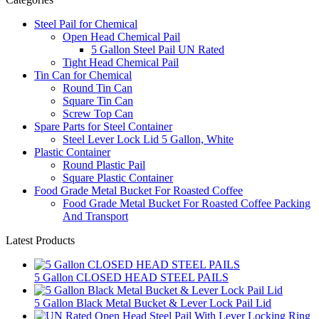
Steel Pail for Chemical
Open Head Chemical Pail
5 Gallon Steel Pail UN Rated
Tight Head Chemical Pail
Tin Can for Chemical
Round Tin Can
Square Tin Can
Screw Top Can
Spare Parts for Steel Container
Steel Lever Lock Lid 5 Gallon, White
Plastic Container
Round Plastic Pail
Square Plastic Container
Food Grade Metal Bucket For Roasted Coffee
Food Grade Metal Bucket For Roasted Coffee Packing
And Transport
Latest Products
5 Gallon CLOSED HEAD STEEL PAILS
5 Gallon Black Metal Bucket & Lever Lock Pail Lid