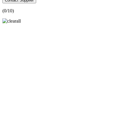
Contact Supplier
(
0
/10)