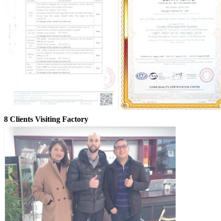
8 Clients Visiting Factory