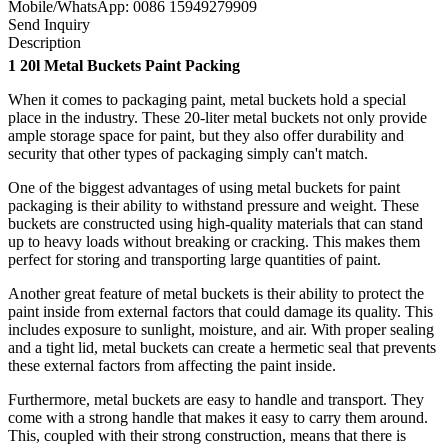
Mobile/WhatsApp: 0086 15949279909
Send Inquiry
Description
1
20l Metal Buckets Paint Packing
When it comes to packaging paint, metal buckets hold a special
place in the industry. These 20-liter metal buckets not only provide
ample storage space for paint, but they also offer durability and
security that other types of packaging simply can't match.
One of the biggest advantages of using metal buckets for paint
packaging is their ability to withstand pressure and weight. These
buckets are constructed using high-quality materials that can stand
up to heavy loads without breaking or cracking. This makes them
perfect for storing and transporting large quantities of paint.
Another great feature of metal buckets is their ability to protect the
paint inside from external factors that could damage its quality. This
includes exposure to sunlight, moisture, and air. With proper sealing
and a tight lid, metal buckets can create a hermetic seal that prevents
these external factors from affecting the paint inside.
Furthermore, metal buckets are easy to handle and transport. They
come with a strong handle that makes it easy to carry them around.
This, coupled with their strong construction, means that there is