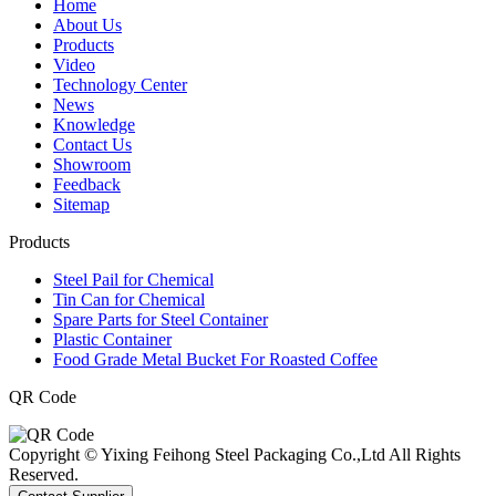
Home
About Us
Products
Video
Technology Center
News
Knowledge
Contact Us
Showroom
Feedback
Sitemap
Products
Steel Pail for Chemical
Tin Can for Chemical
Spare Parts for Steel Container
Plastic Container
Food Grade Metal Bucket For Roasted Coffee
QR Code
Copyright © Yixing Feihong Steel Packaging Co.,Ltd All Rights
Reserved.