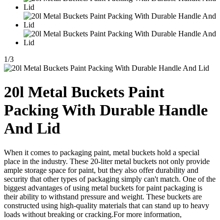
1
/
3
20l Metal Buckets Paint
Packing With Durable Handle
And Lid
When it comes to packaging paint, metal buckets hold a special
place in the industry. These 20-liter metal buckets not only provide
ample storage space for paint, but they also offer durability and
security that other types of packaging simply can't match. One of the
biggest advantages of using metal buckets for paint packaging is
their ability to withstand pressure and weight. These buckets are
constructed using high-quality materials that can stand up to heavy
loads without breaking or cracking.For more information,