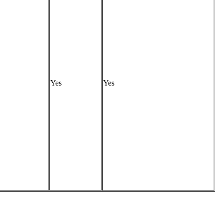
Yes
Yes