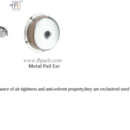
e of air tightness and anti-solvent property,they are exclusived used