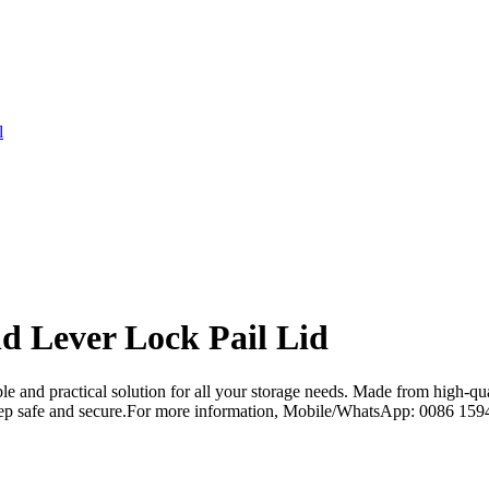
l
d Lever Lock Pail Lid
 and practical solution for all your storage needs. Made from high-qual
to keep safe and secure.For more information, Mobile/WhatsApp: 0086 1