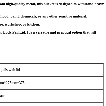
om high-quality metal, this bucket is designed to withstand heavy
food, paint, chemicals, or any other sensitive material.
rage, workshop, or kitchen.
Lock Pail Lid. It's a versatile and practical option that will
 pails with lid
mm*275mm*375mm
ate