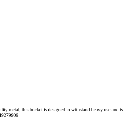
ity metal, this bucket is designed to withstand heavy use and is
5949279909