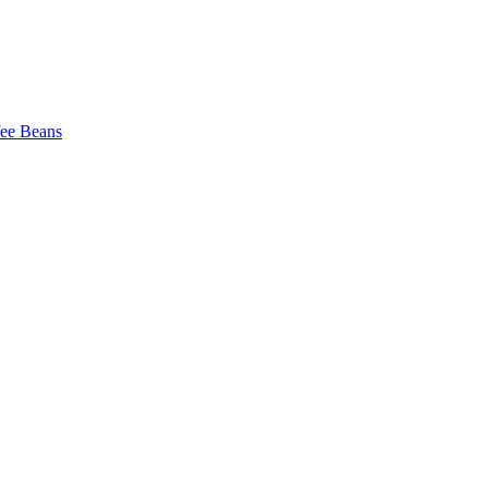
fee Beans