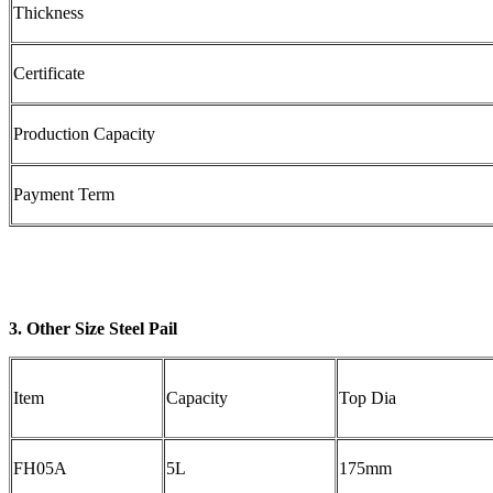
Thickness
Certificate
Production Capacity
Payment Term
3. Other Size Steel Pail
Item
Capacity
Top Dia
FH05A
5L
175mm