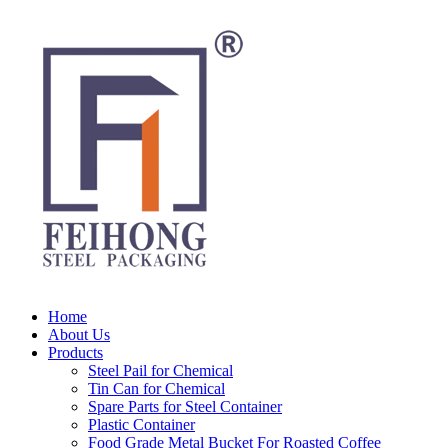
Home
About Us
Products
Steel Pail for Chemical
Tin Can for Chemical
Spare Parts for Steel Container
Plastic Container
Food Grade Metal Bucket For Roasted Coffee