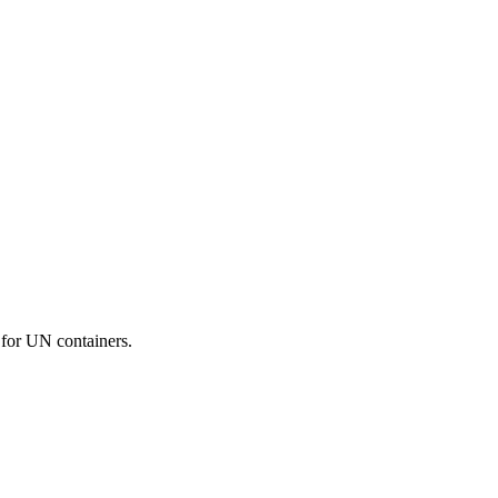
 for UN containers.