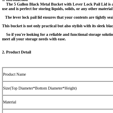
The 5 Gallon Black Metal Bucket with Lever Lock Pail Lid is a 
use and is perfect for storing liquids, solids, or any other materi
The lever lock pail lid ensures that your contents are tightly sea
This bucket is not only practical but also stylish with its sleek bl
So if you're looking for a reliable and functional storage solutio
meet all your storage needs with ease.
2. Product Detail
Product Name
Size(Top Diameter*Bottom Diameter*Height)
Material