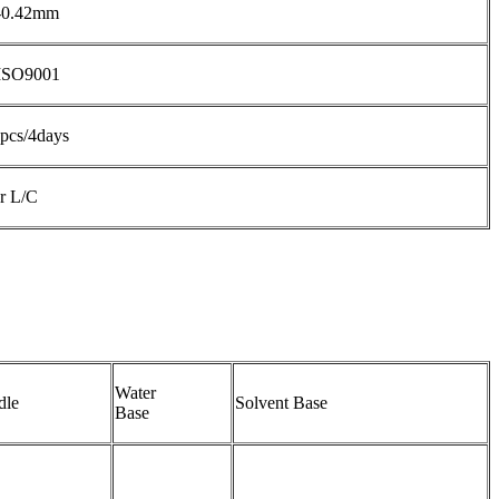
-0.42mm
ISO9001
pcs/4days
r L/C
Water
dle
Solvent Base
Base