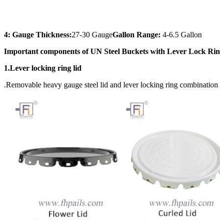
4: Gauge Thickness:
27-30 Gauge
Gallon Range:
4-6.5 Gallon
Important components of UN Steel Buckets with Lever Lock Ri
1.Lever locking ring lid
.Removable heavy gauge steel lid and lever locking ring combination 