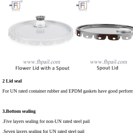
2 Lid seal
For UN rated container rubber and EPDM gaskets have good performanc
3.Bottom sealing
.Five layers sealing for non-UN rated steel pail
.Seven layers sealing for UN rated steel pail