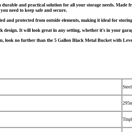
durable and practical solution for all your storage needs. Made fr
al you need to keep safe and secure.
led and protected from outside elements, making it ideal for storing 
ack design. It will look great in any setting, whether it's in your ga
n, look no further than the 5 Gallon Black Metal Bucket with Lever 
Steel
295
Tinpl