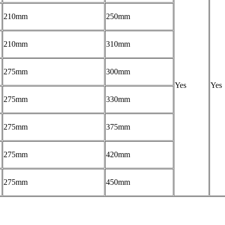
210mm
250mm
210mm
310mm
275mm
300mm
Yes
Yes
275mm
330mm
275mm
375mm
275mm
420mm
275mm
450mm