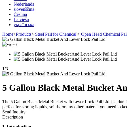
Nederlands
slovenščina
Čeština
Latviešu
українська
Home
>
Products
>
Steel Pail for Chemical
>
Open Head Chemical Pai
1
/
3
5 Gallon Black Metal Bucket An
The 5 Gallon Black Metal Bucket with Lever Lock Pail Lid is a durable
perfect for storing liquids, solids, or any other material you need 
Send Inquiry
Description
1. Introduction