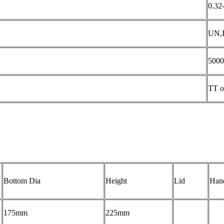
0.32
UN,
5000
TT o
Bottom Dia
Height
Lid
Han
175mm
225mm