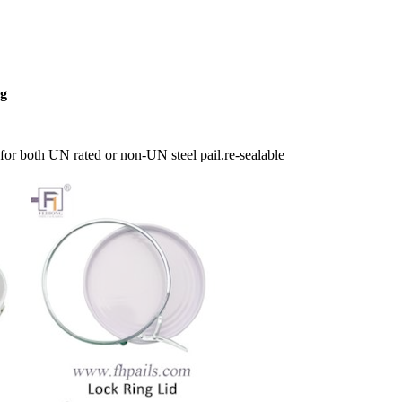
ng
for both UN rated or non-UN steel pail.re-sealable