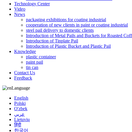
Technology Center
Video
News
packaging exhibitions for coating industrial
cooperation of new clients in paint or coating industrial
steel pail delivery to domestic clients
Introduction of Metal Pails and Buckets for Roasted Cof
Introduction of Tinplate Pail
Introduction of Plastic Bucket and Plastic Pail
Knowledge
plastic container
paint pail
tin can
Contact Us
Feedback
Language
English
Polski
O'zbek
عربي
Lietuvių
हिंदी
한국어