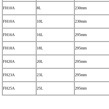
FH10A
8L
230mm
FH10A
10L
230mm
FH16A
16L
295mm
FH18A
18L
295mm
FH20A
20L
295mm
FH23A
23L
295mm
FH25A
25L
295mm