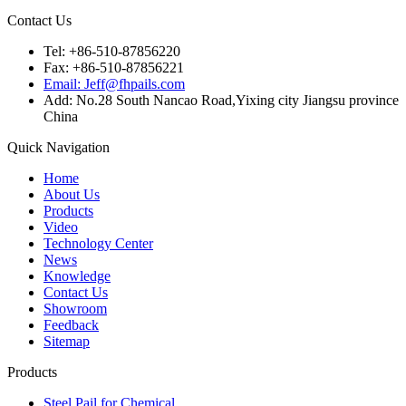
Contact Us
Tel: +86-510-87856220
Fax: +86-510-87856221
Email: Jeff@fhpails.com
Add: No.28 South Nancao Road,Yixing city Jiangsu province
China
Quick Navigation
Home
About Us
Products
Video
Technology Center
News
Knowledge
Contact Us
Showroom
Feedback
Sitemap
Products
Steel Pail for Chemical