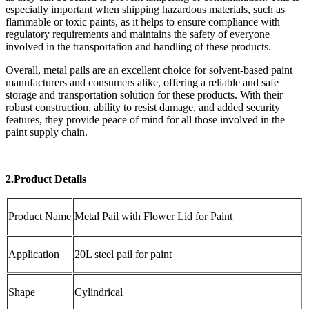
especially important when shipping hazardous materials, such as
flammable or toxic paints, as it helps to ensure compliance with
regulatory requirements and maintains the safety of everyone
involved in the transportation and handling of these products.
Overall, metal pails are an excellent choice for solvent-based paint
manufacturers and consumers alike, offering a reliable and safe
storage and transportation solution for these products. With their
robust construction, ability to resist damage, and added security
features, they provide peace of mind for all those involved in the
paint supply chain.
2.Product Details
Product Name
Metal Pail with Flower Lid for Paint
Application
20L steel pail for paint
Shape
Cylindrical