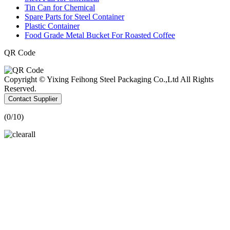
Tin Can for Chemical
Spare Parts for Steel Container
Plastic Container
Food Grade Metal Bucket For Roasted Coffee
QR Code
Copyright © Yixing Feihong Steel Packaging Co.,Ltd All Rights
Reserved.
Contact Supplier
(
0
/10)