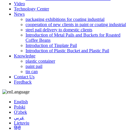
Video
Technology Center
News
packaging exhibitions for coating industrial
cooperation of new clients in paint or coating industrial
steel pail delivery to domestic clients
Introduction of Metal Pails and Buckets for Roasted
Coffee Beans
Introduction of Tinplate Pail
Introduction of Plastic Bucket and Plastic Pail
Knowledge
plastic container
paint pail
tin can
Contact Us
Feedback
Language
English
Polski
O'zbek
عربي
Lietuvių
हिंदी