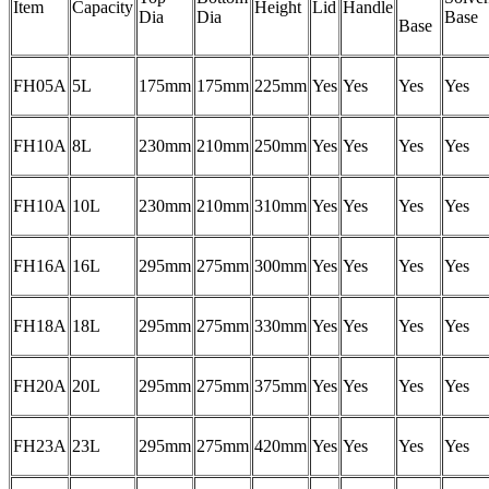
Item
Capacity
Height
Lid
Handle
Dia
Dia
Base
Base
FH05A
5L
175mm
175mm
225mm
Yes
Yes
Yes
Yes
FH10A
8L
230mm
210mm
250mm
Yes
Yes
Yes
Yes
FH10A
10L
230mm
210mm
310mm
Yes
Yes
Yes
Yes
FH16A
16L
295mm
275mm
300mm
Yes
Yes
Yes
Yes
FH18A
18L
295mm
275mm
330mm
Yes
Yes
Yes
Yes
FH20A
20L
295mm
275mm
375mm
Yes
Yes
Yes
Yes
FH23A
23L
295mm
275mm
420mm
Yes
Yes
Yes
Yes