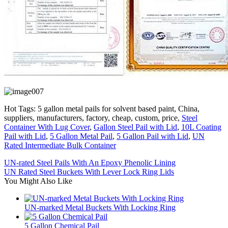
Hot Tags: 5 gallon metal pails for solvent based paint, China,
suppliers, manufacturers, factory, cheap, custom, price,
Steel
Container With Lug Cover
,
Gallon Steel Pail with Lid
,
10L Coating
Pail with Lid
,
5 Gallon Metal Pail
,
5 Gallon Pail with Lid
,
UN
Rated Intermediate Bulk Container
UN-rated Steel Pails With An Epoxy Phenolic Lining
UN Rated Steel Buckets With Lever Lock Ring Lids
You Might Also Like
UN-marked Metal Buckets With Locking Ring
5 Gallon Chemical Pail