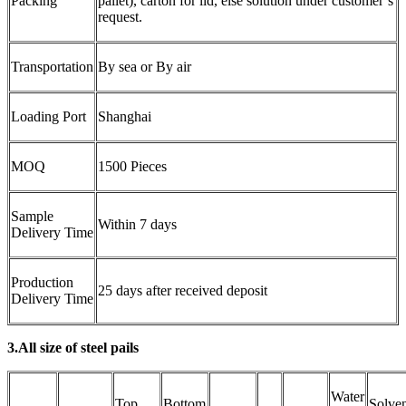
Packing
pallet), carton for lid, else solution under customer’s
request.
Transportation
By sea or By air
Loading Port
Shanghai
MOQ
1500 Pieces
Sample
Within 7 days
Delivery Time
Production
25 days after received deposit
Delivery Time
3.All size of steel pails
Water
Top
Bottom
Solve