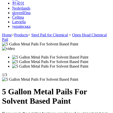
한국어
Nederlands
slovenščina
Čeština
Latviešu
українська
Home
>
Products
>
Steel Pail for Chemical
>
Open Head Chemical
Pail
1
/
3
5 Gallon Metal Pails For
Solvent Based Paint