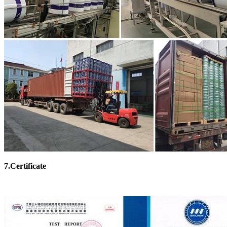
7.Certificate