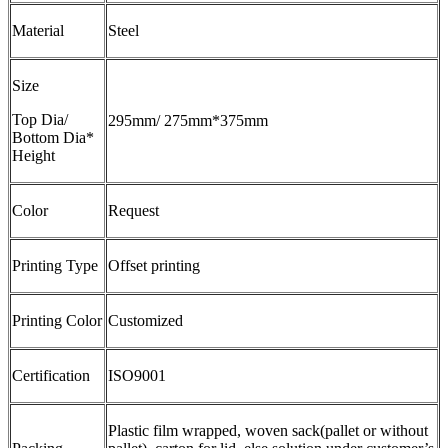
Material
Steel
Size
Top Dia/
295mm/ 275mm*375mm
Bottom Dia*
Height
Color
Request
Printing Type
Offset printing
Printing Color
Customized
Certification
ISO9001
Plastic film wrapped, woven sack(pallet or without