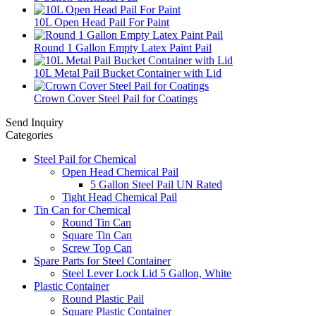
10L Open Head Pail For Paint
Round 1 Gallon Empty Latex Paint Pail
10L Metal Pail Bucket Container with Lid
Crown Cover Steel Pail for Coatings
Send Inquiry
Categories
Steel Pail for Chemical
Open Head Chemical Pail
5 Gallon Steel Pail UN Rated
Tight Head Chemical Pail
Tin Can for Chemical
Round Tin Can
Square Tin Can
Screw Top Can
Spare Parts for Steel Container
Steel Lever Lock Lid 5 Gallon, White
Plastic Container
Round Plastic Pail
Square Plastic Container