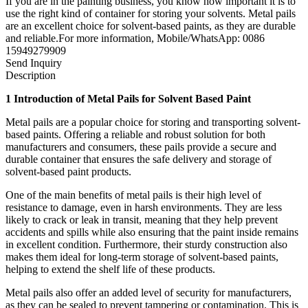
If you are in the painting business, you know how important it is to
use the right kind of container for storing your solvents. Metal pails
are an excellent choice for solvent-based paints, as they are durable
and reliable.For more information, Mobile/WhatsApp: 0086
15949279909
Send Inquiry
Description
1 Introduction of Metal Pails for Solvent Based Paint
Metal pails are a popular choice for storing and transporting solvent-
based paints. Offering a reliable and robust solution for both
manufacturers and consumers, these pails provide a secure and
durable container that ensures the safe delivery and storage of
solvent-based paint products.
One of the main benefits of metal pails is their high level of
resistance to damage, even in harsh environments. They are less
likely to crack or leak in transit, meaning that they help prevent
accidents and spills while also ensuring that the paint inside remains
in excellent condition. Furthermore, their sturdy construction also
makes them ideal for long-term storage of solvent-based paints,
helping to extend the shelf life of these products.
Metal pails also offer an added level of security for manufacturers,
as they can be sealed to prevent tampering or contamination. This is