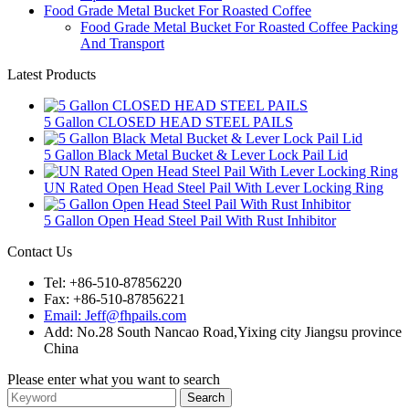
Food Grade Metal Bucket For Roasted Coffee
Food Grade Metal Bucket For Roasted Coffee Packing
And Transport
Latest Products
5 Gallon CLOSED HEAD STEEL PAILS
5 Gallon Black Metal Bucket & Lever Lock Pail Lid
UN Rated Open Head Steel Pail With Lever Locking Ring
5 Gallon Open Head Steel Pail With Rust Inhibitor
Contact Us
Tel: +86-510-87856220
Fax: +86-510-87856221
Email: Jeff@fhpails.com
Add: No.28 South Nancao Road,Yixing city Jiangsu province
China
Please enter what you want to search