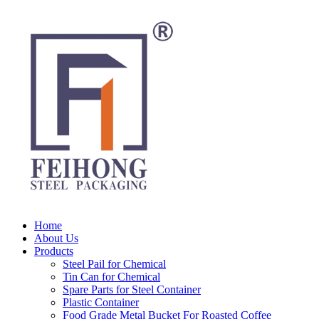
Home
About Us
Products
Steel Pail for Chemical
Tin Can for Chemical
Spare Parts for Steel Container
Plastic Container
Food Grade Metal Bucket For Roasted Coffee