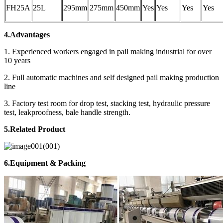
FH25A
25L
295mm
275mm
450mm
Yes
Yes
Yes
Yes
4.Advantages
1. Experienced workers engaged in pail making industrial for over
10 years
2. Full automatic machines and self designed pail making production
line
3. Factory test room for drop test, stacking test, hydraulic pressure
test, leakproofness, bale handle strength.
5.Related Product
6.Equipment & Packing