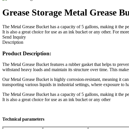
Grease Storage Metal Grease B
The Metal Grease Bucket has a capacity of 5 gallons, making it the perfe
It is also a great choice for use as an ink bucket or any other. For
Send Inquiry
Description
Product Description:
The Metal Grease Bucket features a rubber gasket that helps to preven
withstand heavy loads and maintain its structure over time. This makes
Our Metal Grease Bucket is highly corrosion-resistant, meaning it can 
transporting various liquids in industrial settings, where exposure to 
The Metal Grease Bucket has a capacity of 5 gallons, making it the perfe
It is also a great choice for use as an ink bucket or any other
Technical parameters