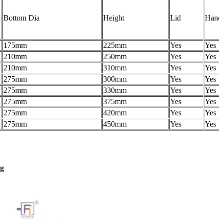
Bottom Dia
Height
Lid
Han
175mm
225mm
Yes
Yes
210mm
250mm
Yes
Yes
210mm
310mm
Yes
Yes
275mm
300mm
Yes
Yes
275mm
330mm
Yes
Yes
275mm
375mm
Yes
Yes
275mm
420mm
Yes
Yes
275mm
450mm
Yes
Yes
ng