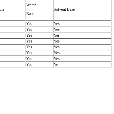
Water
dle
Solvent Base
Base
Yes
Yes
Yes
Yes
Yes
Yes
Yes
Yes
Yes
Yes
Yes
Yes
Yes
Yes
Yes
Ye