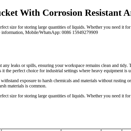
ucket With Corrosion Resistant 
ct size for storing large quantities of liquids. Whether you need it for s
 more information, Mobile/WhatsApp: 0086 15949279909
t any leaks or spills, ensuring your workspace remains clean and tidy. T
 it the perfect choice for industrial settings where heavy equipment is u
withstand exposure to harsh chemicals and materials without rusting or 
harsh materials is common.
ct size for storing large quantities of liquids. Whether you need it for s