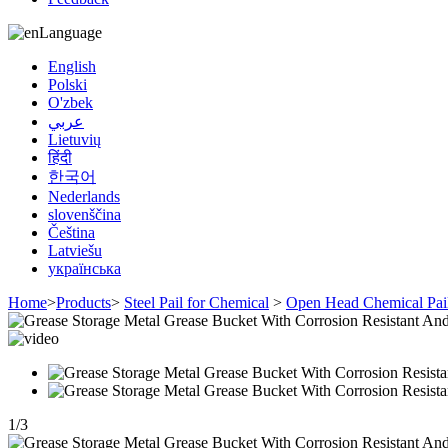
Language
English
Polski
O'zbek
عربي
Lietuvių
हिंदी
한국어
Nederlands
slovenščina
Čeština
Latviešu
українська
Home
>
Products
>
Steel Pail for Chemical
>
Open Head Chemical Pai
1
/
3