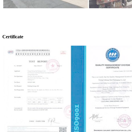
Certificate