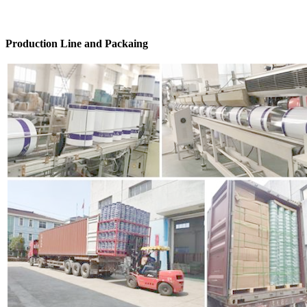
Production Line and Packaing