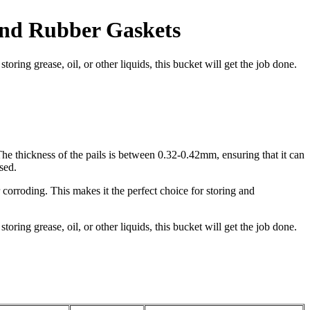
And Rubber Gaskets
toring grease, oil, or other liquids, this bucket will get the job done.
he thickness of the pails is between 0.32-0.42mm, ensuring that it can
sed.
corroding. This makes it the perfect choice for storing and
toring grease, oil, or other liquids, this bucket will get the job done.