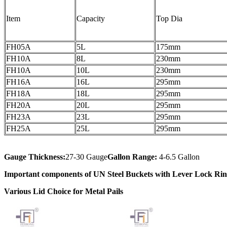
Item
Capacity
Top Dia
FH05A
5L
175mm
FH10A
8L
230mm
FH10A
10L
230mm
FH16A
16L
295mm
FH18A
18L
295mm
FH20A
20L
295mm
FH23A
23L
295mm
FH25A
25L
295mm
Gauge Thickness:
27-30 Gauge
Gallon Range:
4-6.5 Gallon
Important components of UN Steel Buckets with Lever Lock Ri
Various Lid Choice for Metal Pails