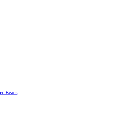
fee Beans