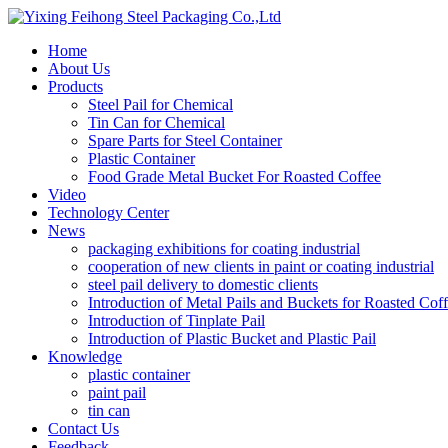
Home
About Us
Products
Steel Pail for Chemical
Tin Can for Chemical
Spare Parts for Steel Container
Plastic Container
Food Grade Metal Bucket For Roasted Coffee
Video
Technology Center
News
packaging exhibitions for coating industrial
cooperation of new clients in paint or coating industrial
steel pail delivery to domestic clients
Introduction of Metal Pails and Buckets for Roasted Cof
Introduction of Tinplate Pail
Introduction of Plastic Bucket and Plastic Pail
Knowledge
plastic container
paint pail
tin can
Contact Us
Feedback