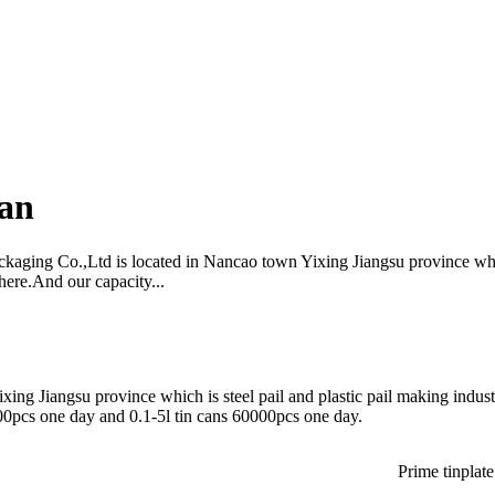
Can
ckaging Co.,Ltd is located in Nancao town Yixing Jiangsu province whic
here.And our capacity...
ing Jiangsu province which is steel pail and plastic pail making indus
00pcs one day and 0.1-5l tin cans 60000pcs one day.
Prime tinplate