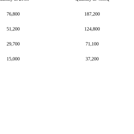
76,800
187,200
51,200
124,800
29,700
71,100
15,000
37,200