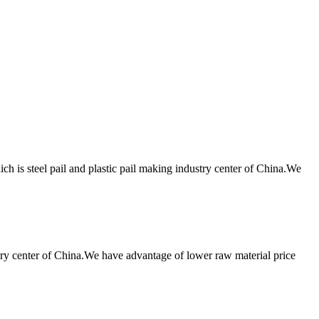
h is steel pail and plastic pail making industry center of China.We
try center of China.We have advantage of lower raw material price