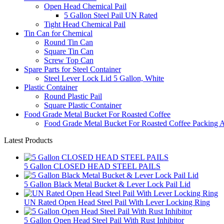
Open Head Chemical Pail
5 Gallon Steel Pail UN Rated
Tight Head Chemical Pail
Tin Can for Chemical
Round Tin Can
Square Tin Can
Screw Top Can
Spare Parts for Steel Container
Steel Lever Lock Lid 5 Gallon, White
Plastic Container
Round Plastic Pail
Square Plastic Container
Food Grade Metal Bucket For Roasted Coffee
Food Grade Metal Bucket For Roasted Coffee Packing A
Latest Products
5 Gallon CLOSED HEAD STEEL PAILS
5 Gallon Black Metal Bucket & Lever Lock Pail Lid
UN Rated Open Head Steel Pail With Lever Locking Ring
5 Gallon Open Head Steel Pail With Rust Inhibitor