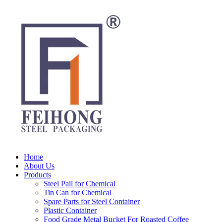
Home
About Us
Products
Steel Pail for Chemical
Tin Can for Chemical
Spare Parts for Steel Container
Plastic Container
Food Grade Metal Bucket For Roasted Coffee