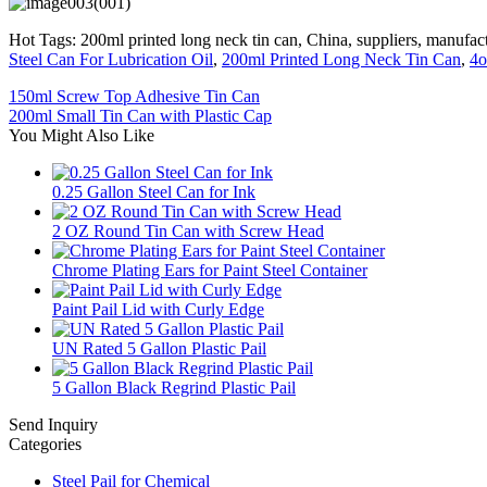
Hot Tags: 200ml printed long neck tin can, China, suppliers, manufact
Steel Can For Lubrication Oil
,
200ml Printed Long Neck Tin Can
,
4o
150ml Screw Top Adhesive Tin Can
200ml Small Tin Can with Plastic Cap
You Might Also Like
0.25 Gallon Steel Can for Ink
2 OZ Round Tin Can with Screw Head
Chrome Plating Ears for Paint Steel Container
Paint Pail Lid with Curly Edge
UN Rated 5 Gallon Plastic Pail
5 Gallon Black Regrind Plastic Pail
Send Inquiry
Categories
Steel Pail for Chemical