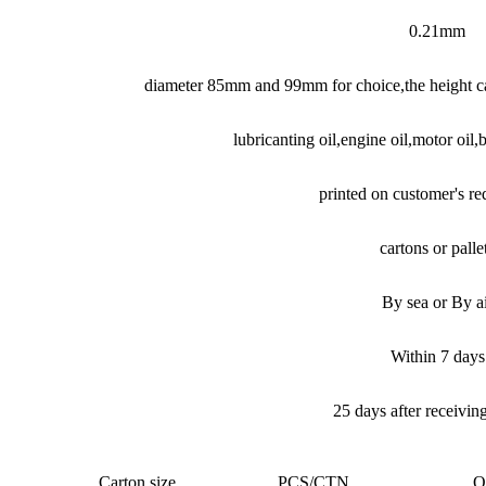
0.21mm
diameter 85mm and 99mm for choice,the height ca
lubricanting oil,engine oil,motor oil,b
printed on customer's r
cartons or palle
By sea or By a
Within 7 days
25 days after receivin
Carton size
PCS/CTN
Q