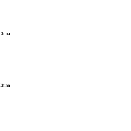
China
China