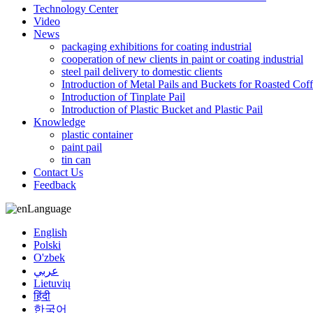
Technology Center
Video
News
packaging exhibitions for coating industrial
cooperation of new clients in paint or coating industrial
steel pail delivery to domestic clients
Introduction of Metal Pails and Buckets for Roasted Cof
Introduction of Tinplate Pail
Introduction of Plastic Bucket and Plastic Pail
Knowledge
plastic container
paint pail
tin can
Contact Us
Feedback
Language
English
Polski
O'zbek
عربي
Lietuvių
हिंदी
한국어