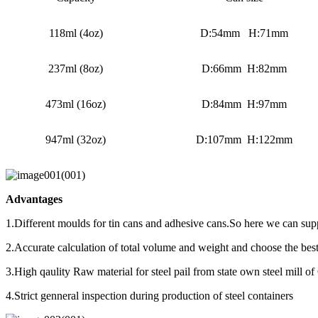
118ml (4oz)
D:54mm H:71mm
237ml (8oz)
D:66mm H:82mm
473ml (16oz)
D:84mm H:97mm
947ml (32oz)
D:107mm H:122mm
Advantages
1.Different moulds for tin cans and adhesive cans.So here we can supp
2.Accurate calculation of total volume and weight and choose the best
3.High qaulity Raw material for steel pail from state own steel mill of
4.Strict genneral inspection during production of steel containers