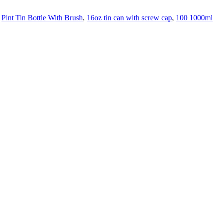
,
Pint Tin Bottle With Brush
,
16oz tin can with screw cap
,
100 1000ml