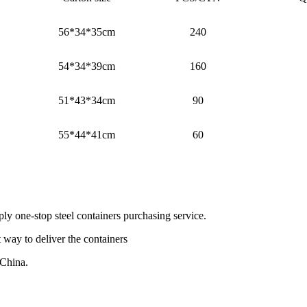
56*34*35cm
240
54*34*39cm
160
51*43*34cm
90
55*44*41cm
60
ly one-stop steel containers purchasing service.
 way to deliver the containers
 China.