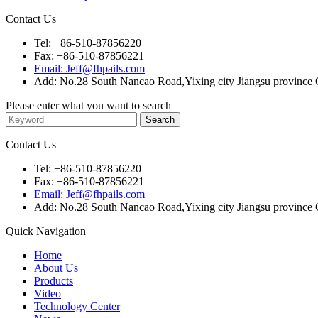
Contact Us
Tel: +86-510-87856220
Fax: +86-510-87856221
Email: Jeff@fhpails.com
Add: No.28 South Nancao Road,Yixing city Jiangsu province 
Please enter what you want to search
Contact Us
Tel: +86-510-87856220
Fax: +86-510-87856221
Email: Jeff@fhpails.com
Add: No.28 South Nancao Road,Yixing city Jiangsu province 
Quick Navigation
Home
About Us
Products
Video
Technology Center