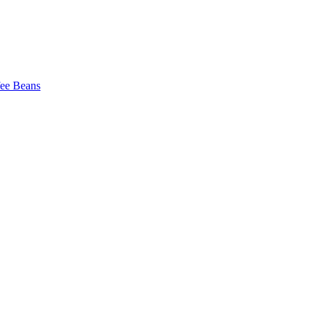
fee Beans