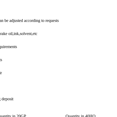
n be adjusted according to requests
rake oil,ink,solvent,etc
equirements
ts
ir
g deposit
uantity in 20GP
Quantity in 40HQ