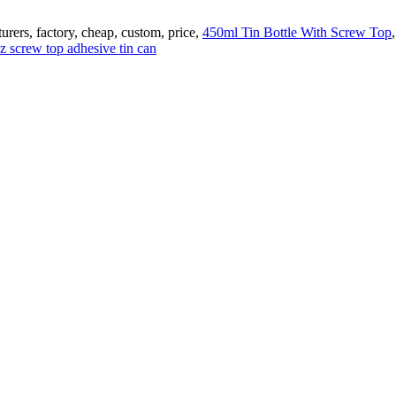
urers, factory, cheap, custom, price,
450ml Tin Bottle With Screw Top
z screw top adhesive tin can