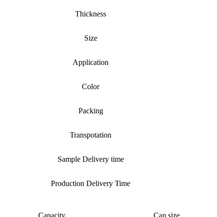
Thickness
Size
Application
Color
Packing
Transpotation
Sample Delivery time
Production Delivery Time
Capacity
Can size