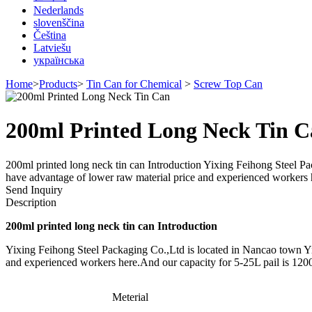
Nederlands
slovenščina
Čeština
Latviešu
українська
Home
>
Products
>
Tin Can for Chemical
>
Screw Top Can
200ml Printed Long Neck Tin 
200ml printed long neck tin can Introduction Yixing Feihong Steel Pa
have advantage of lower raw material price and experienced workers 
Send Inquiry
Description
200ml printed long neck tin can Introduction
Yixing Feihong Steel Packaging Co.,Ltd is located in Nancao town Yix
and experienced workers here.And our capacity for 5-25L pail is 120
Meterial